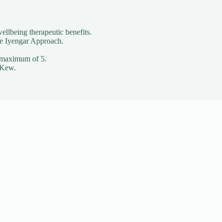
ellbeing therapeutic benefits.
he Iyengar Approach.
o a maximum of 5.
 Kew.