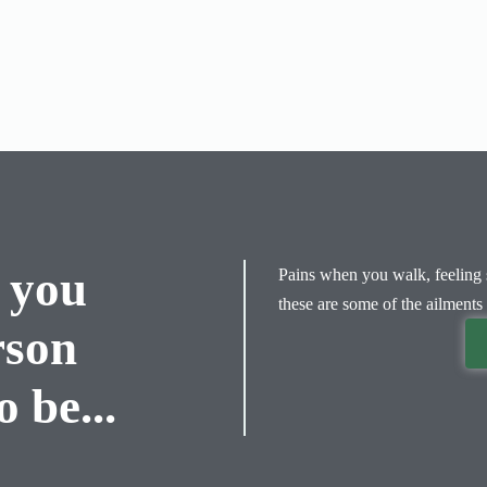
 you
Pains when you walk, feeling s
these are some of the ailments 
rson
 be...