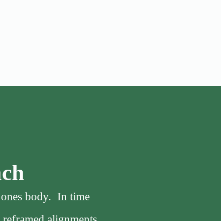
ach
f ones body. In time
, reframed alignments