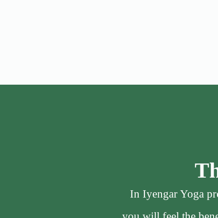
Th
In Iyengar Yoga pro
you will feel the be