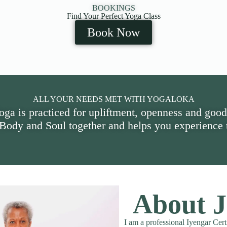
BOOKINGS
Find Your Perfect Yoga Class
Book Now
ALL YOUR NEEDS MET WITH YOGALOKA
oga is practiced for upliftment, openness and good
 Body and Soul together and helps you experience t
About J
I am a professional Iyengar Cert