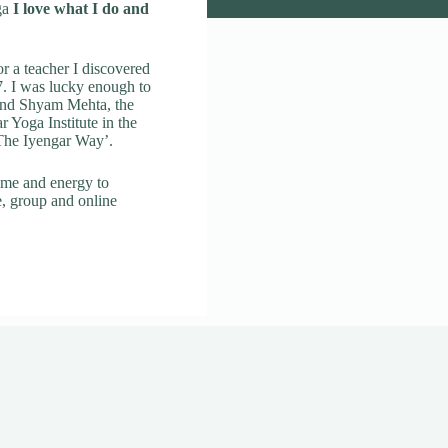
ga
I love what I do and
r a teacher I discovered
. I was lucky enough to
 and Shyam Mehta, the
ar Yoga Institute in the
 The Iyengar Way’.
ime and energy to
e, group and online