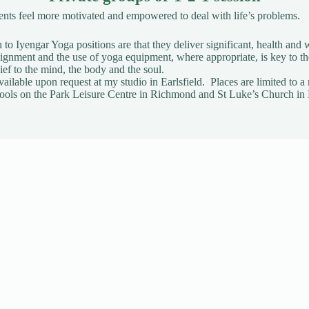
ients feel more motivated and empowered to deal with life’s problems.
to Iyengar Yoga positions are that they deliver significant, health and w
gnment and the use of yoga equipment, where appropriate, is key to t
ief to the mind, the body and the soul.
vailable upon request
at my studio in Earlsfield. Places are limited t
t Pools on the Park Leisure Centre in Richmond and St Luke’s Church in