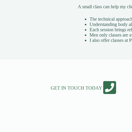
A small class can help my cl
The technical approach 
Understanding body ali
Each session brings rel
Men only classes are a
I also offer classes a
GET IN TOUCH TODAY