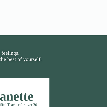
 feelings.
he best of yourself.
anette
ified Teacher for over 30