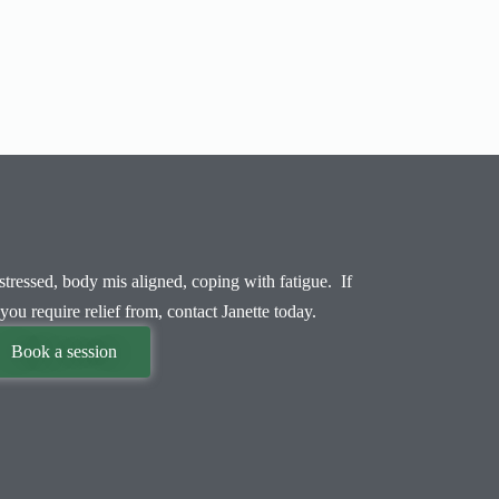
tressed, body mis aligned, coping with fatigue. If
you require relief from, contact Janette today.
Book a session