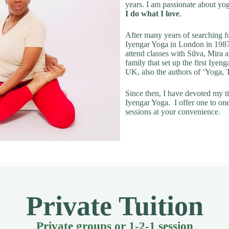
years. I am passionate about yo
I do what I love
.
After many years of searching fo
Iyengar Yoga in London in 1987
attend classes with Silva, Mira
family that set up the first Iyeng
UK, also the authors of ‘Yoga,
Since then, I have devoted my t
Iyengar Yoga. I offer one to on
sessions at your convenience.
Private Tuition
Private groups or 1-2-1 session