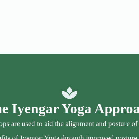
e Iyengar Yoga Appro
ps are used to aid the alignment and posture o
nefits of Iyengar Yoga through improved posture