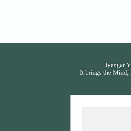
Iyengar Y
It brings the Mind,