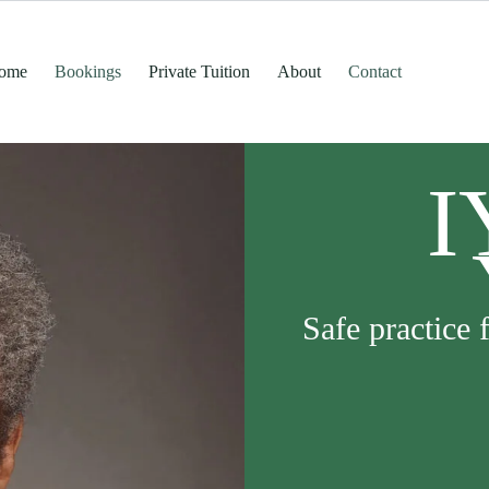
ome
Bookings
Private Tuition
About
Contact
I
Safe practice 