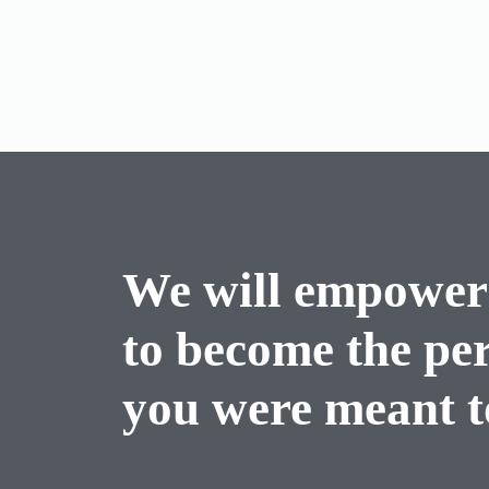
We will empower
to become the pe
you were meant to