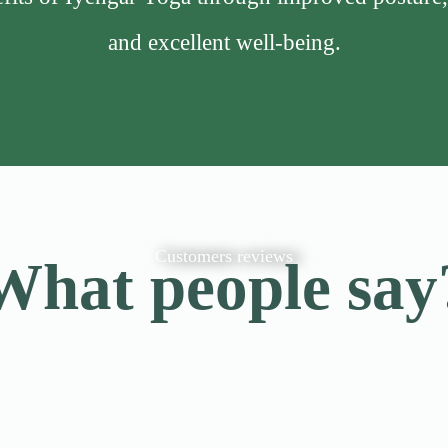
and excellent well-being.
Customers reviews
What people say