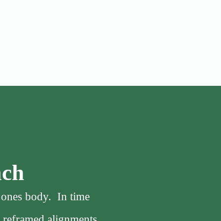
ach
f ones body. In time
, reframed alignments