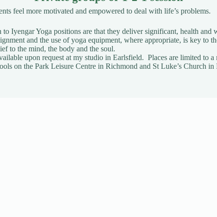
ients feel more motivated and empowered to deal with life’s problems.
to Iyengar Yoga positions are that they deliver significant, health and w
gnment and the use of yoga equipment, where appropriate, is key to t
ief to the mind, the body and the soul.
vailable upon request
at my studio in Earlsfield. Places are limited t
t Pools on the Park Leisure Centre in Richmond and St Luke’s Church in