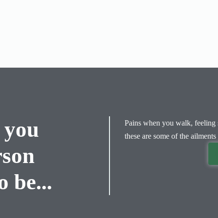
 you
Pains when you walk, feeling s
these are some of the ailments 
rson
 be...