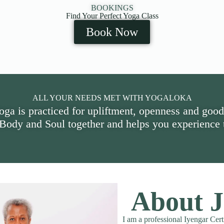
BOOKINGS
Find Your Perfect Yoga Class
Book Now
ALL YOUR NEEDS MET WITH YOGALOKA
oga is practiced for upliftment, openness and good
 Body and Soul together and helps you experience t
About J
I am a professional Iyengar Cert