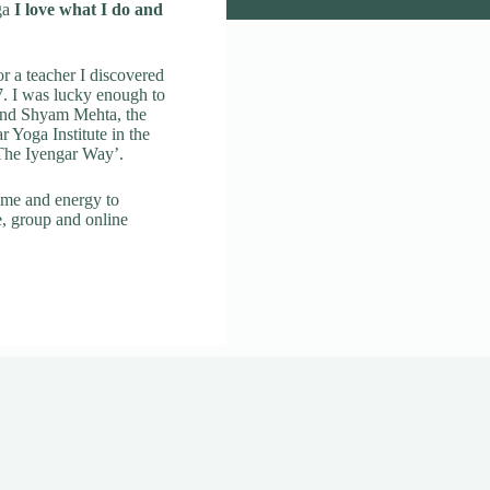
ga
I love what I do and
r a teacher I discovered
. I was lucky enough to
 and Shyam Mehta, the
ar Yoga Institute in the
 The Iyengar Way’.
ime and energy to
e, group and online