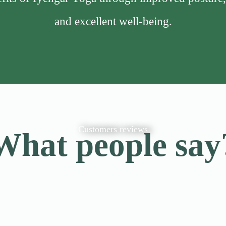
and excellent well-being.
Customers reviews
What people say