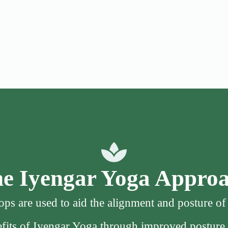
e Iyengar Yoga Appro
ps are used to aid the alignment and posture o
nefits of Iyengar Yoga through improved posture