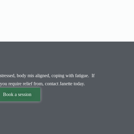
tressed, body mis aligned, coping with fatigue. If
you require relief from, contact Janette today.
Book a session