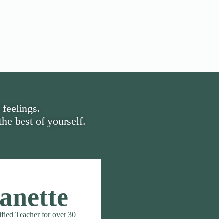
 feelings.
he best of yourself.
anette
ified Teacher for over 30