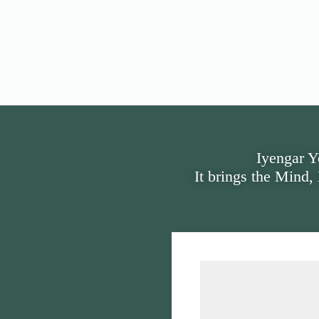
Iyengar Y
It brings the Mind,