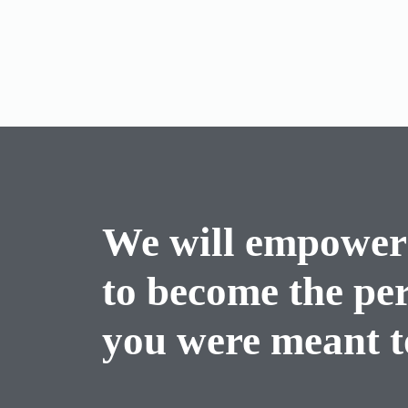
We will empower
to become the pe
you were meant to