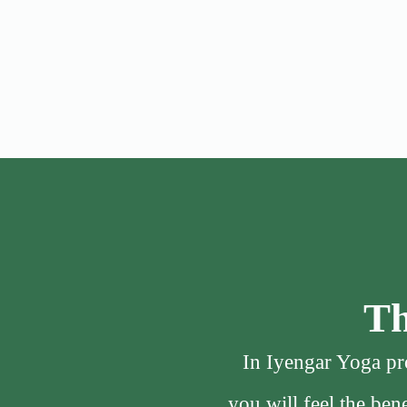
Th
In Iyengar Yoga pro
you will feel the be