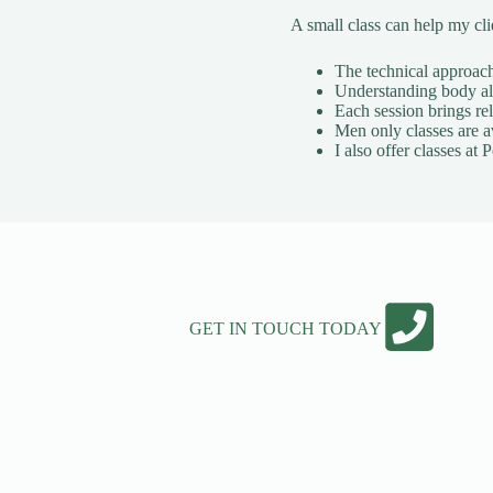
A small class can help my cl
The technical approach 
Understanding body ali
Each session brings rel
Men only classes are a
I also offer classes a
GET IN TOUCH TODAY