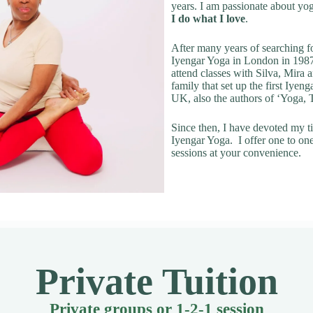
years. I am passionate about yo
I do what I love
.
After many years of searching fo
Iyengar Yoga in London in 1987
attend classes with Silva, Mira
family that set up the first Iyeng
UK, also the authors of ‘Yoga,
Since then, I have devoted my t
Iyengar Yoga. I offer one to on
sessions at your convenience.
Private Tuition
Private groups or 1-2-1 session