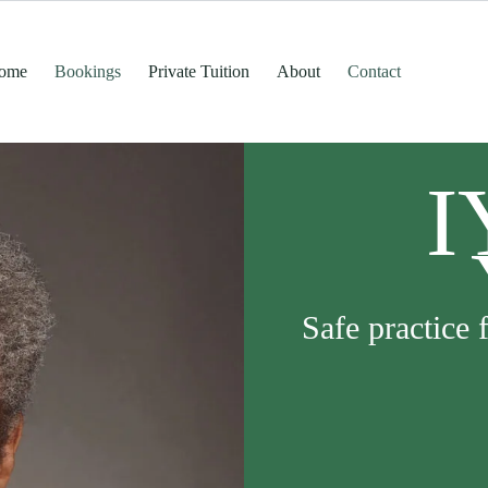
ome
Bookings
Private Tuition
About
Contact
I
Safe practice 