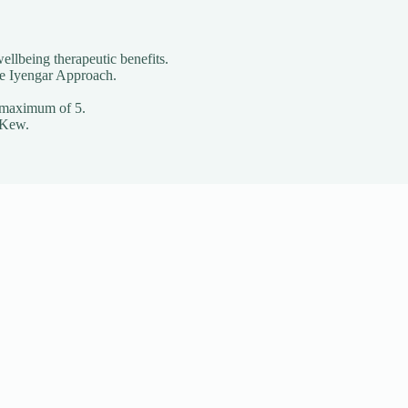
ellbeing therapeutic benefits.
he Iyengar Approach.
o a maximum of 5.
 Kew.