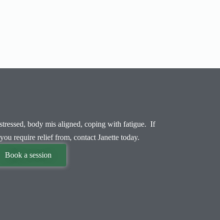
tressed, body mis aligned, coping with fatigue. If
you require relief from, contact Janette today.
Book a session