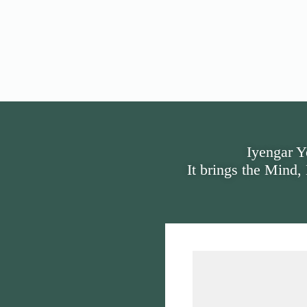
Iyengar Y
It brings the Mind,