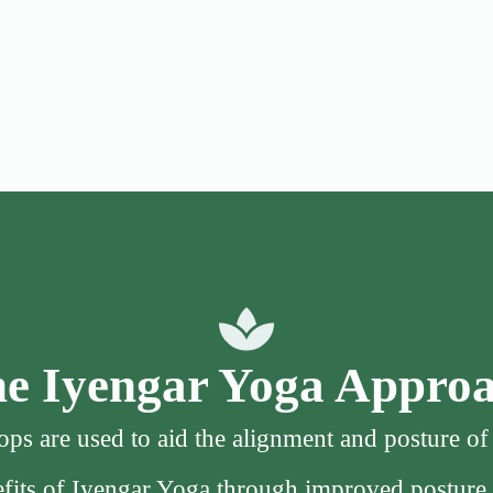
e Iyengar Yoga Appro
ps are used to aid the alignment and posture o
nefits of Iyengar Yoga through improved posture