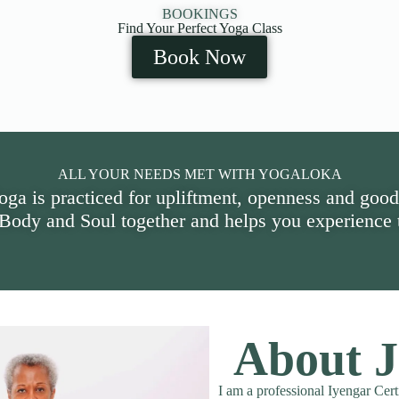
BOOKINGS
Find Your Perfect Yoga Class
Book Now
ALL YOUR NEEDS MET WITH YOGALOKA
oga is practiced for upliftment, openness and good
 Body and Soul together and helps you experience t
About J
I am a professional Iyengar Cert