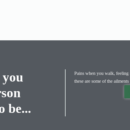
 you
Pains when you walk, feeling s
these are some of the ailments 
rson
 be...