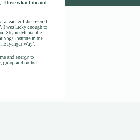
ga
I love what I do and
r a teacher I discovered
. I was lucky enough to
 and Shyam Mehta, the
ar Yoga Institute in the
 The Iyengar Way’.
ime and energy to
e, group and online