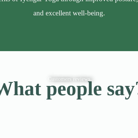
and excellent well-being.
Customers reviews
What people say