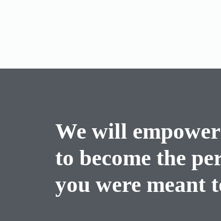
We will empower
to become the pe
you were meant to