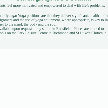
ients feel more motivated and empowered to deal with life’s problems.
to Iyengar Yoga positions are that they deliver significant, health and w
gnment and the use of yoga equipment, where appropriate, is key to t
ief to the mind, the body and the soul.
vailable upon request
at my studio in Earlsfield. Places are limited t
t Pools on the Park Leisure Centre in Richmond and St Luke’s Church in