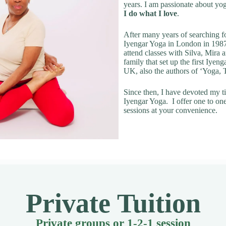
years. I am passionate about yo
I do what I love
.
After many years of searching fo
Iyengar Yoga in London in 1987
attend classes with Silva, Mira
family that set up the first Iyeng
UK, also the authors of ‘Yoga,
Since then, I have devoted my t
Iyengar Yoga. I offer one to on
sessions at your convenience.
Private Tuition
Private groups or 1-2-1 session