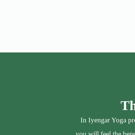
Th
In Iyengar Yoga pro
you will feel the be