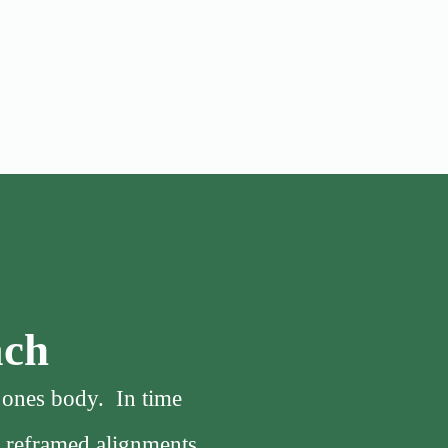
ach
f ones body. In time
, reframed alignments