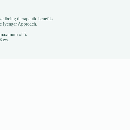
ellbeing therapeutic benefits.
he Iyengar Approach.
o a maximum of 5.
 Kew.