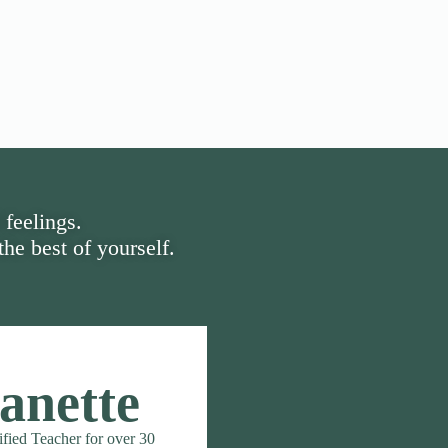
 feelings.
he best of yourself.
anette
ified Teacher for over 30