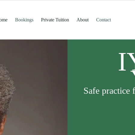
ome
Bookings
Private Tuition
About
Contact
I
Safe practice 