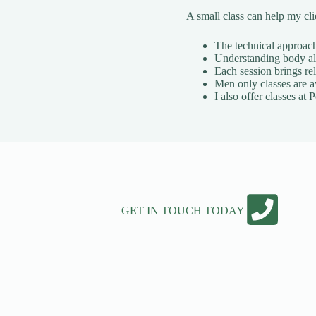
A small class can help my cl
The technical approach 
Understanding body ali
Each session brings rel
Men only classes are a
I also offer classes a
GET IN TOUCH TODAY