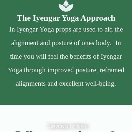
The Iyengar Yoga Approach
In Iyengar Yoga props are used to aid the
alignment and posture of ones body. In
time you will feel the benefits of Iyengar
Yoga through improved posture, reframed
alignments and excellent well-being.
Customers reviews