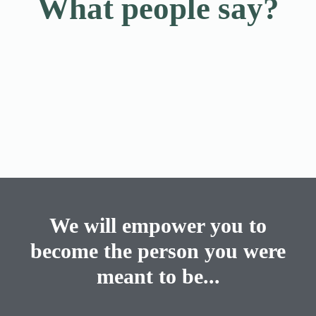
What people say?
We will empower you to
become the person you were
meant to be...