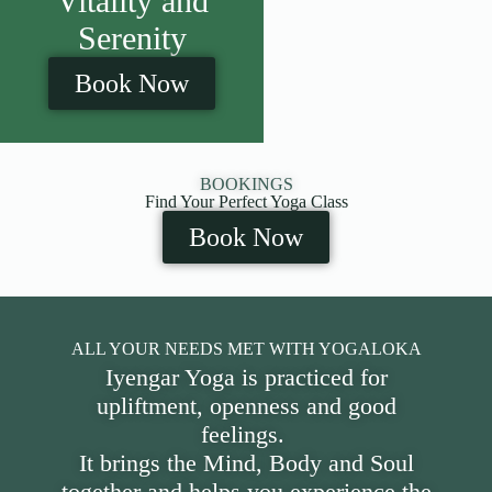
Vitality and
Serenity
Book Now
BOOKINGS
Find Your Perfect Yoga Class
Book Now
ALL YOUR NEEDS MET WITH YOGALOKA
Iyengar Yoga is practiced for
upliftment, openness and good
feelings.
It brings the Mind, Body and Soul
together and helps you experience the