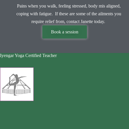
Pains when you walk, feeling stressed, body mis aligned,
coping with fatigue. If these are some of the ailments you
require relief from, contact Janette today.
Book a session
Iyengar Yoga Certified Teacher