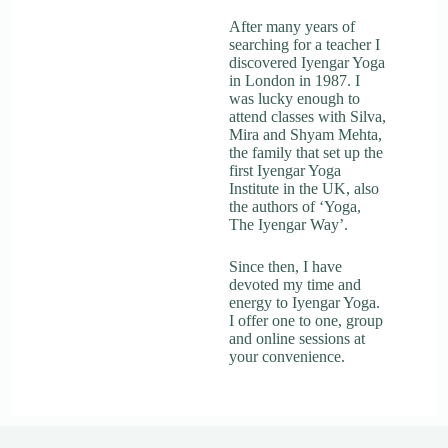
After many years of
searching for a teacher I
discovered Iyengar Yoga
in London in 1987. I
was lucky enough to
attend classes with Silva,
Mira and Shyam Mehta,
the family that set up the
first Iyengar Yoga
Institute in the UK, also
the authors of ‘Yoga,
The Iyengar Way’.
Since then, I have
devoted my time and
energy to Iyengar Yoga.
I offer one to one, group
and online sessions at
your convenience.