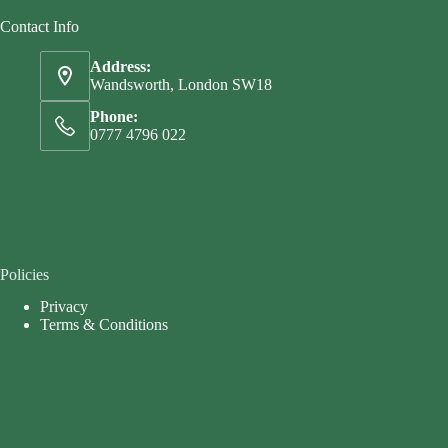
Contact Info
Address:
Wandsworth, London SW18
Phone:
0777 4796 022
Policies
Privacy
Terms & Conditions