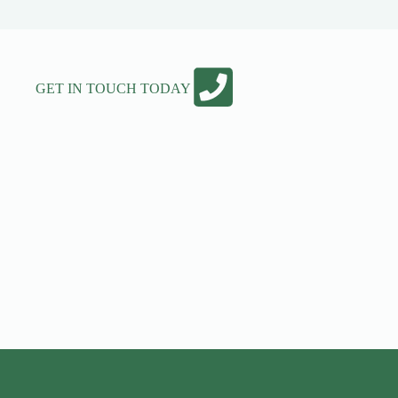
GET IN TOUCH TODAY