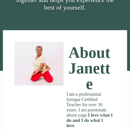
best of yourself.
About
Janett
E
I am a professional
Iyengar Certified
Teacher for over 30
years. I am passionate
about yoga
I love what I
do and I do what I
love
.