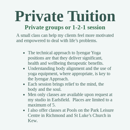
Private Tuition
Private groups or 1-2-1 session
A small class can help my clients feel more motivated
and empowered to deal with life’s problems.
The technical approach to Iyengar Yoga
positions are that they deliver significant,
health and wellbeing therapeutic benefits.
Understanding body alignment and the use of
yoga equipment, where appropriate, is key to
the Iyengar Approach.
Each session brings relief to the mind, the
body and the soul.
Men only classes are available upon request
at
my studio in Earlsfield. Places are limited to a
maximum of 5.
I also offer classes at Pools on the Park Leisure
Centre in Richmond and St Luke’s Church in
Kew.