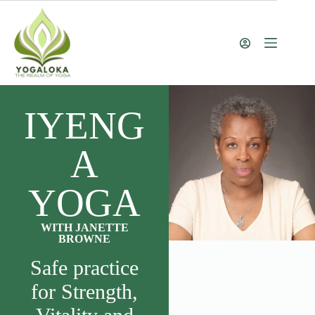
IYENG
A
YOGA
WITH JANETTE
BROWNE
Safe practice
for Strength,