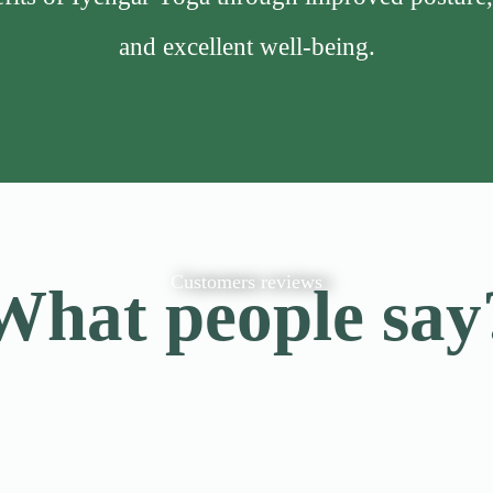
and excellent well-being.
Customers reviews
What people say