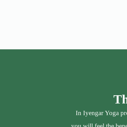
Th
In Iyengar Yoga pro
you will feel the be