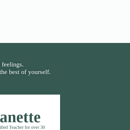
 feelings.
he best of yourself.
anette
ified Teacher for over 30