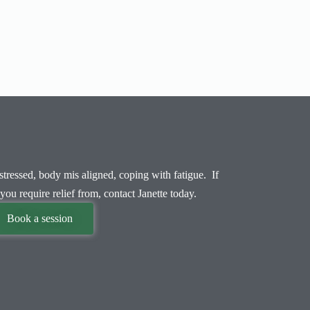
tressed, body mis aligned, coping with fatigue. If
you require relief from, contact Janette today.
Book a session