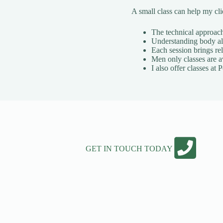
A small class can help my cl
The technical approach 
Understanding body ali
Each session brings rel
Men only classes are a
I also offer classes a
GET IN TOUCH TODAY