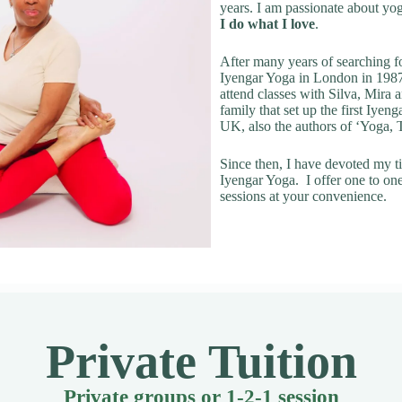
years. I am passionate about yo
I do what I love
.
After many years of searching fo
Iyengar Yoga in London in 1987
attend classes with Silva, Mira
family that set up the first Iyeng
UK, also the authors of ‘Yoga,
Since then, I have devoted my t
Iyengar Yoga. I offer one to on
sessions at your convenience.
Private Tuition
Private groups or 1-2-1 session