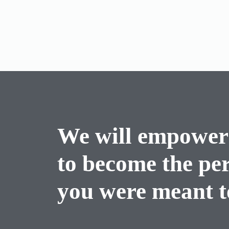
We will empower
to become the pe
you were meant to