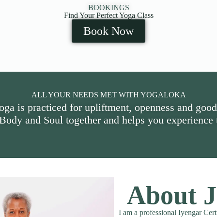
BOOKINGS
Find Your Perfect Yoga Class
Book Now
ALL YOUR NEEDS MET WITH YOGALOKA
oga is practiced for upliftment, openness and good
 Body and Soul together and helps you experience t
About J
I am a professional Iyengar Cert