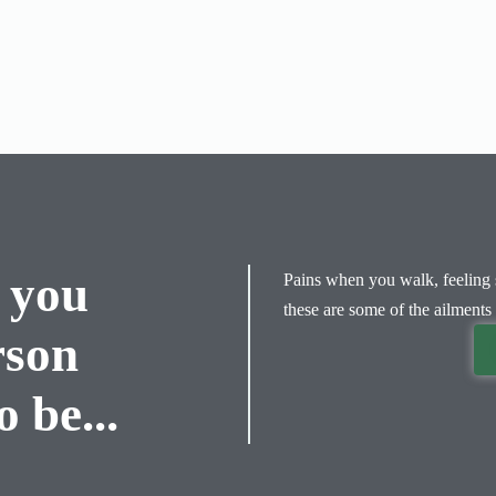
 you
Pains when you walk, feeling s
these are some of the ailments 
rson
 be...