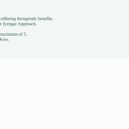
ellbeing therapeutic benefits.
he Iyengar Approach.
o a maximum of 5.
 Kew.