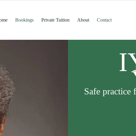
ome
Bookings
Private Tuition
About
Contact
I
Safe practice 