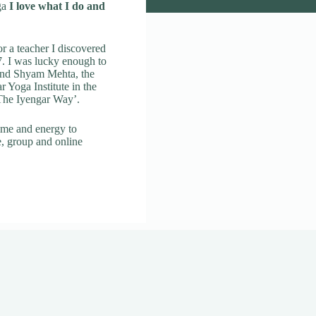
ga
I love what I do and
r a teacher I discovered
. I was lucky enough to
 and Shyam Mehta, the
ar Yoga Institute in the
 The Iyengar Way’.
ime and energy to
e, group and online