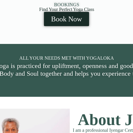
BOOKINGS
Find Your Perfect Yoga Class
Book Now
ALL YOUR NEEDS MET WITH YOGALOKA
oga is practiced for upliftment, openness and good
 Body and Soul together and helps you experience t
About J
I am a professional Iyengar Cert