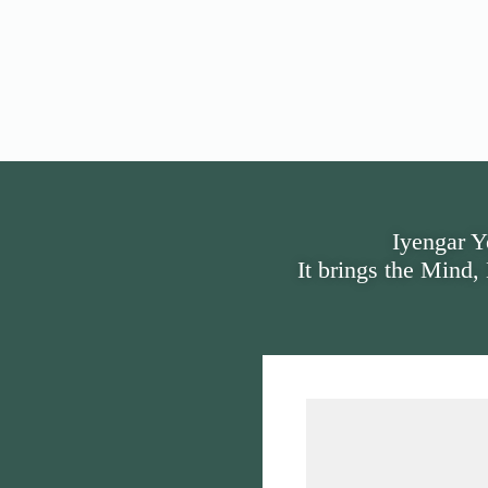
Iyengar Y
It brings the Mind,