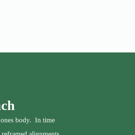
ach
f ones body. In time
, reframed alignments