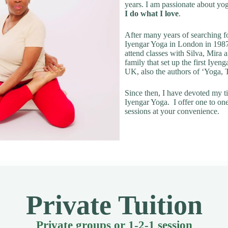
years. I am passionate about yo
I do what I love
.
After many years of searching fo
Iyengar Yoga in London in 1987
attend classes with Silva, Mira
family that set up the first Iyeng
UK, also the authors of ‘Yoga,
Since then, I have devoted my t
Iyengar Yoga. I offer one to on
sessions at your convenience.
Private Tuition
Private groups or 1-2-1 session