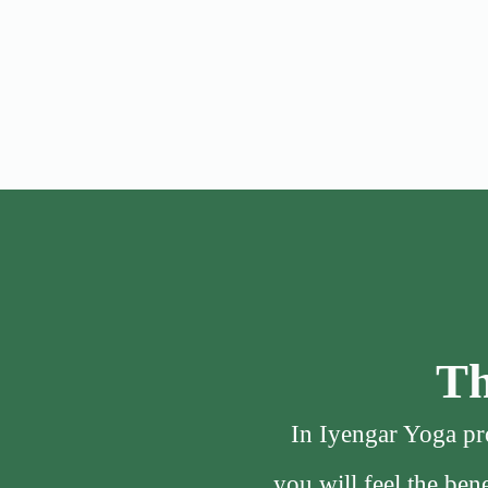
Th
In Iyengar Yoga pro
you will feel the be