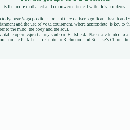
ients feel more motivated and empowered to deal with life’s problems.
to Iyengar Yoga positions are that they deliver significant, health and w
gnment and the use of yoga equipment, where appropriate, is key to t
ief to the mind, the body and the soul.
vailable upon request
at my studio in Earlsfield. Places are limited t
t Pools on the Park Leisure Centre in Richmond and St Luke’s Church in