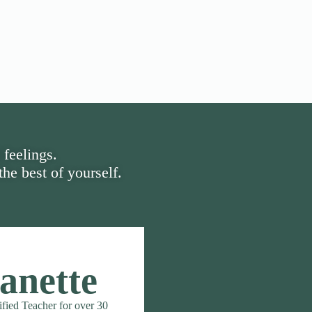
 feelings.
he best of yourself.
anette
ified Teacher for over 30