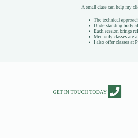
A small class can help my cl
The technical approach 
Understanding body ali
Each session brings rel
Men only classes are a
I also offer classes a
GET IN TOUCH TODAY