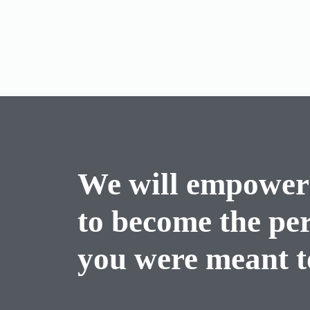
We will empower
to become the pe
you were meant to