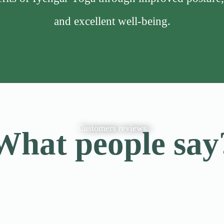
and excellent well-being.
Customers reviews
What people say