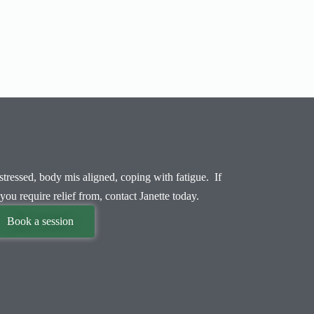
tressed, body mis aligned, coping with fatigue. If
you require relief from, contact Janette today.
Book a session