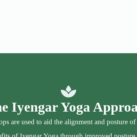
e Iyengar Yoga Appro
ps are used to aid the alignment and posture o
nefits of Iyengar Yoga through improved posture