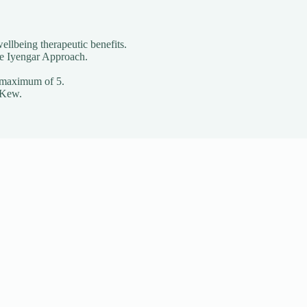
ellbeing therapeutic benefits.
he Iyengar Approach.
o a maximum of 5.
 Kew.