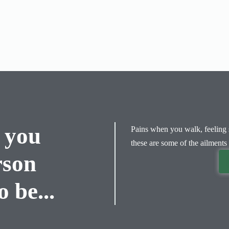
 you
Pains when you walk, feeling s
these are some of the ailments 
rson
 be...