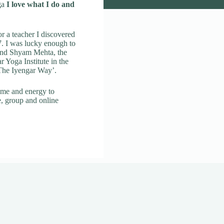
ga
I love what I do and
r a teacher I discovered
. I was lucky enough to
 and Shyam Mehta, the
ar Yoga Institute in the
 The Iyengar Way’.
ime and energy to
e, group and online