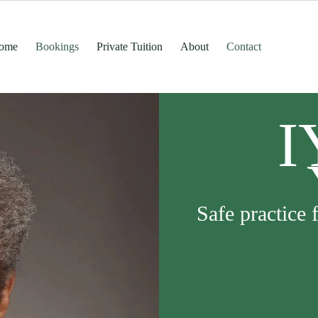
ome
Bookings
Private Tuition
About
Contact
I
Safe practice 