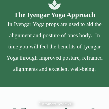
The Iyengar Yoga Approach
In Iyengar Yoga props are used to aid the
alignment and posture of ones body. In
time you will feel the benefits of Iyengar
Yoga through improved posture, reframed
alignments and excellent well-being.
Customers reviews