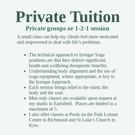
Private Tuition
Private groups or 1-2-1 session
A small class can help my clients feel more motivated
and empowered to deal with life’s problems.
The technical approach to Iyengar Yoga
positions are that they deliver significant,
health and wellbeing therapeutic benefits.
Understanding body alignment and the use of
yoga equipment, where appropriate, is key to
the Iyengar Approach.
Each session brings relief to the mind, the
body and the soul.
Men only classes are available upon request
at
my studio in Earlsfield. Places are limited to a
maximum of 5.
I also offer classes at Pools on the Park Leisure
Centre in Richmond and St Luke’s Church in
Kew.