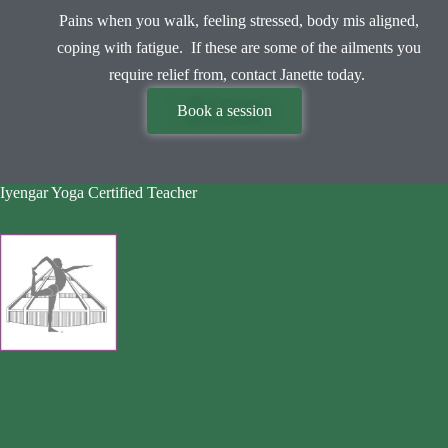
Pains when you walk, feeling stressed, body mis aligned,
coping with fatigue. If these are some of the ailments you
require relief from, contact Janette today.
Book a session
Iyengar Yoga Certified Teacher