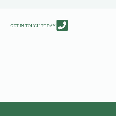
GET IN TOUCH TODAY