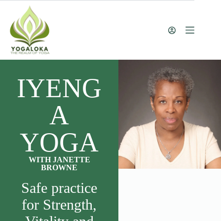
IYENG
A
YOGA
WITH JANETTE
BROWNE
Safe practice
for Strength,