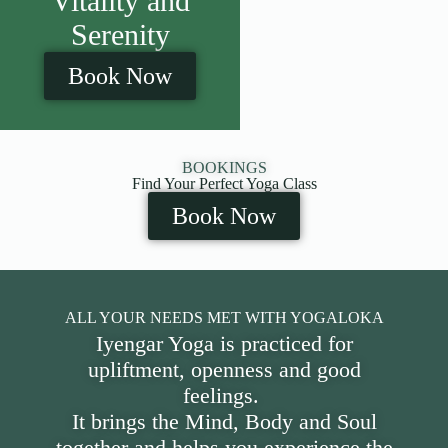
Vitality and
Serenity
Book Now
BOOKINGS
Find Your Perfect Yoga Class
Book Now
ALL YOUR NEEDS MET WITH YOGALOKA
Iyengar Yoga is practiced for
upliftment, openness and good
feelings.
It brings the Mind, Body and Soul
together and helps you experience the