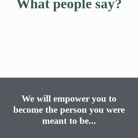
What people say?
We will empower you to
become the person you were
meant to be...