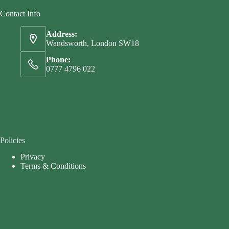
Contact Info
Address:
Wandsworth, London SW18
Phone:
0777 4796 022
Policies
Privacy
Terms & Conditions