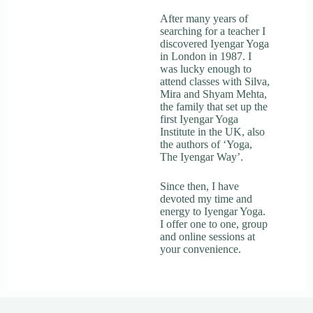
After many years of
searching for a teacher I
discovered Iyengar Yoga
in London in 1987. I
was lucky enough to
attend classes with Silva,
Mira and Shyam Mehta,
the family that set up the
first Iyengar Yoga
Institute in the UK, also
the authors of ‘Yoga,
The Iyengar Way’.
Since then, I have
devoted my time and
energy to Iyengar Yoga.
I offer one to one, group
and online sessions at
your convenience.