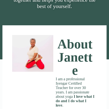
best of yourself.
About
Janett
E
I am a professional
Iyengar Certified
Teacher for over 30
years. I am passionate
about yoga
I love what I
do and I do what I
love
.