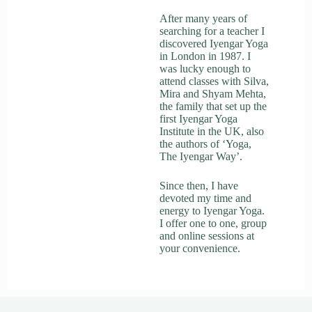
After many years of
searching for a teacher I
discovered Iyengar Yoga
in London in 1987. I
was lucky enough to
attend classes with Silva,
Mira and Shyam Mehta,
the family that set up the
first Iyengar Yoga
Institute in the UK, also
the authors of ‘Yoga,
The Iyengar Way’.
Since then, I have
devoted my time and
energy to Iyengar Yoga.
I offer one to one, group
and online sessions at
your convenience.