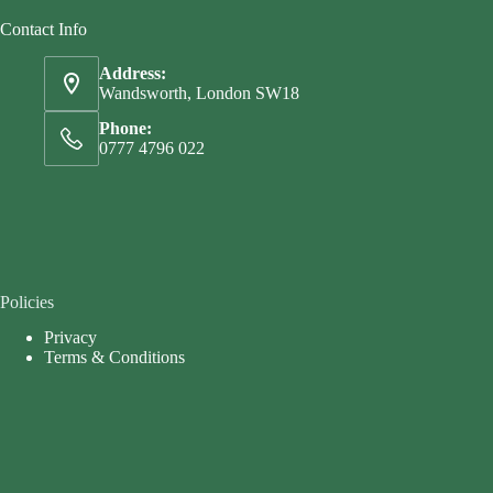
Contact Info
Address:
Wandsworth, London SW18
Phone:
0777 4796 022
Policies
Privacy
Terms & Conditions