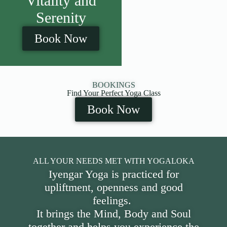
Vitality and
Serenity
Book Now
BOOKINGS
Find Your Perfect Yoga Class
Book Now
ALL YOUR NEEDS MET WITH YOGALOKA
Iyengar Yoga is practiced for
upliftment, openness and good
feelings.
It brings the Mind, Body and Soul
together and helps you experience the