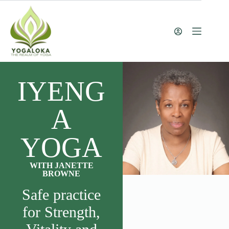
IYENG
A
YOGA
WITH JANETTE
BROWNE
Safe practice
for Strength,