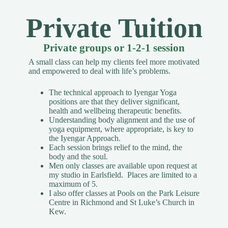
Private Tuition
Private groups or 1-2-1 session
A small class can help my clients feel more motivated
and empowered to deal with life’s problems.
The technical approach to Iyengar Yoga
positions are that they deliver significant,
health and wellbeing therapeutic benefits.
Understanding body alignment and the use of
yoga equipment, where appropriate, is key to
the Iyengar Approach.
Each session brings relief to the mind, the
body and the soul.
Men only classes are available upon request
at
my studio in Earlsfield. Places are limited to a
maximum of 5.
I also offer classes at Pools on the Park Leisure
Centre in Richmond and St Luke’s Church in
Kew.