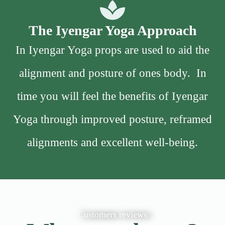
The Iyengar Yoga Approach
In Iyengar Yoga props are used to aid the
alignment and posture of ones body. In
time you will feel the benefits of Iyengar
Yoga through improved posture, reframed
alignments and excellent well-being.
Customers reviews