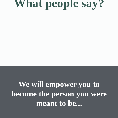
What people say?
We will empower you to
become the person you were
meant to be...