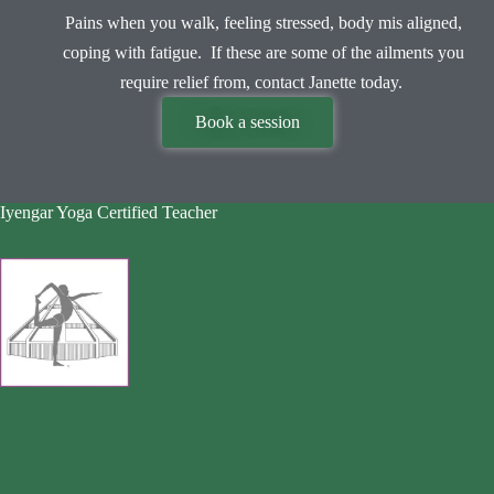
Pains when you walk, feeling stressed, body mis aligned,
coping with fatigue. If these are some of the ailments you
require relief from, contact Janette today.
Book a session
Iyengar Yoga Certified Teacher