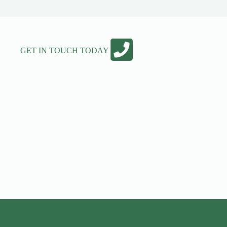
GET IN TOUCH TODAY