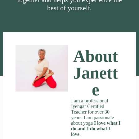
best of yourself.
About
Janett
E
I am a professional
Iyengar Certified
Teacher for over 30
years. I am passionate
about yoga
I love what I
do and I do what I
love
.