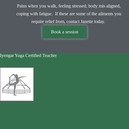
Pains when you walk, feeling stressed, body mis aligned,
coping with fatigue. If these are some of the ailments you
require relief from, contact Janette today.
Book a session
Iyengar Yoga Certified Teacher