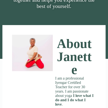
best of yourself.
About
Janett
E
I am a professional
Iyengar Certified
Teacher for over 30
years. I am passionate
about yoga
I love what I
do and I do what I
love
.