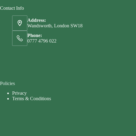
Contact Info
Address:
Wandsworth, London SW18
Phone:
0777 4796 022
Policies
Privacy
Terms & Conditions