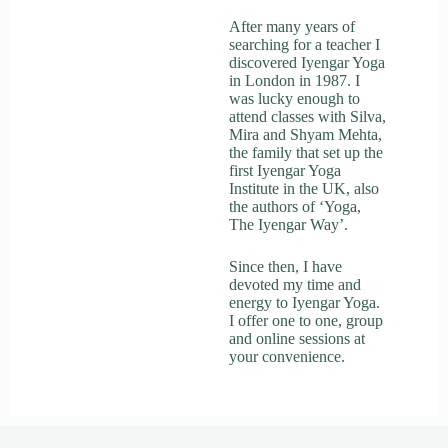
After many years of
searching for a teacher I
discovered Iyengar Yoga
in London in 1987. I
was lucky enough to
attend classes with Silva,
Mira and Shyam Mehta,
the family that set up the
first Iyengar Yoga
Institute in the UK, also
the authors of ‘Yoga,
The Iyengar Way’.
Since then, I have
devoted my time and
energy to Iyengar Yoga.
I offer one to one, group
and online sessions at
your convenience.