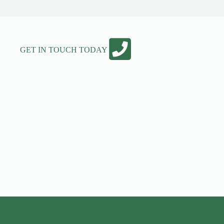
GET IN TOUCH TODAY