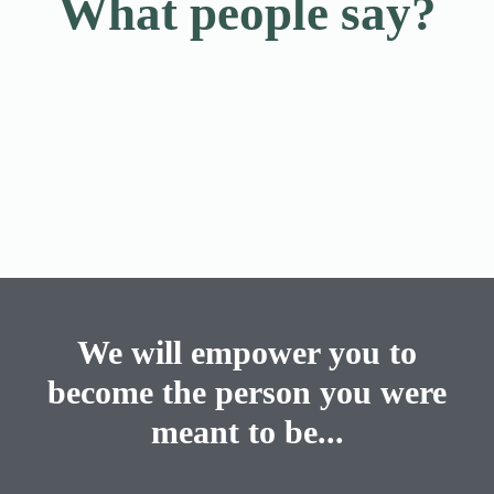
What people say?
We will empower you to
become the person you were
meant to be...