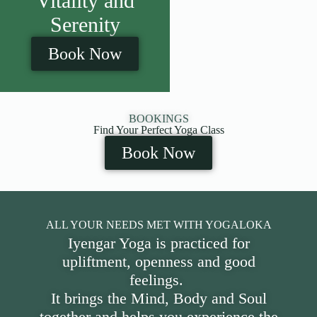
Vitality and
Serenity
Book Now
BOOKINGS
Find Your Perfect Yoga Class
Book Now
ALL YOUR NEEDS MET WITH YOGALOKA
Iyengar Yoga is practiced for
upliftment, openness and good
feelings.
It brings the Mind, Body and Soul
together and helps you experience the