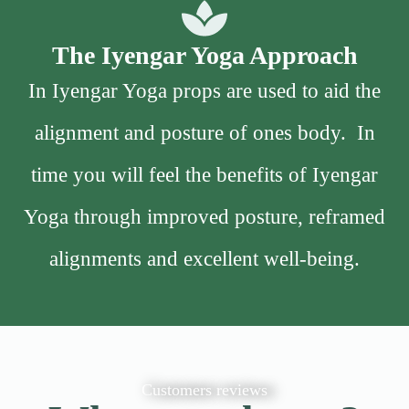
The Iyengar Yoga Approach
In Iyengar Yoga props are used to aid the
alignment and posture of ones body. In
time you will feel the benefits of Iyengar
Yoga through improved posture, reframed
alignments and excellent well-being.
Customers reviews