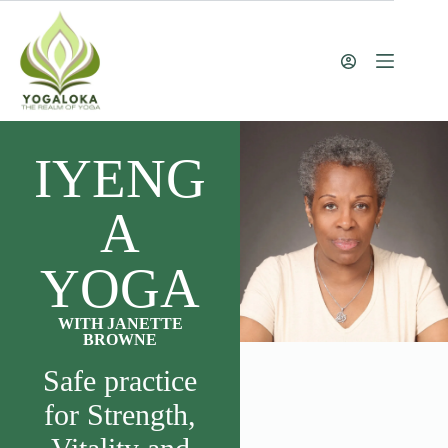
IYENG
A
YOGA
WITH JANETTE
BROWNE
Safe practice
for Strength,