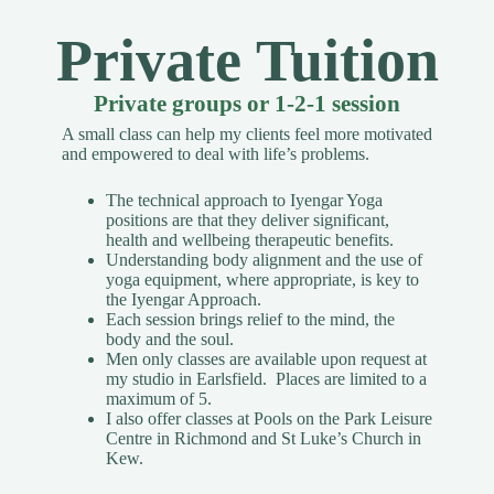
Private Tuition
Private groups or 1-2-1 session
A small class can help my clients feel more motivated
and empowered to deal with life’s problems.
The technical approach to Iyengar Yoga
positions are that they deliver significant,
health and wellbeing therapeutic benefits.
Understanding body alignment and the use of
yoga equipment, where appropriate, is key to
the Iyengar Approach.
Each session brings relief to the mind, the
body and the soul.
Men only classes are available upon request
at
my studio in Earlsfield. Places are limited to a
maximum of 5.
I also offer classes at Pools on the Park Leisure
Centre in Richmond and St Luke’s Church in
Kew.