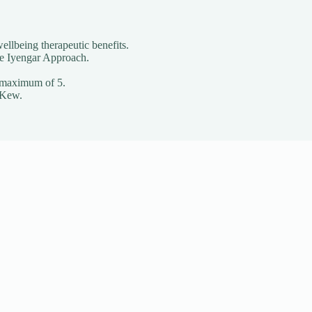
ellbeing therapeutic benefits.
he Iyengar Approach.
o a maximum of 5.
 Kew.