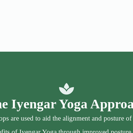
e Iyengar Yoga Appro
ps are used to aid the alignment and posture o
nefits of Iyengar Yoga through improved posture