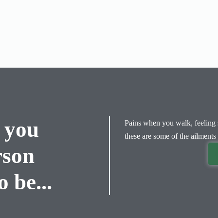
 you
Pains when you walk, feeling s
these are some of the ailments 
rson
 be...