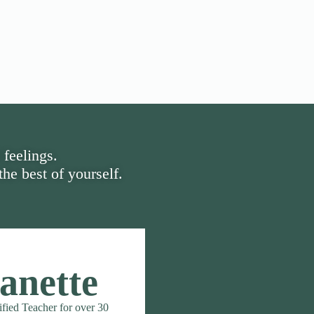
 feelings.
he best of yourself.
anette
ified Teacher for over 30