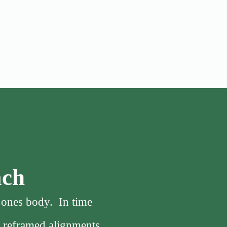
ach
f ones body. In time
, reframed alignments