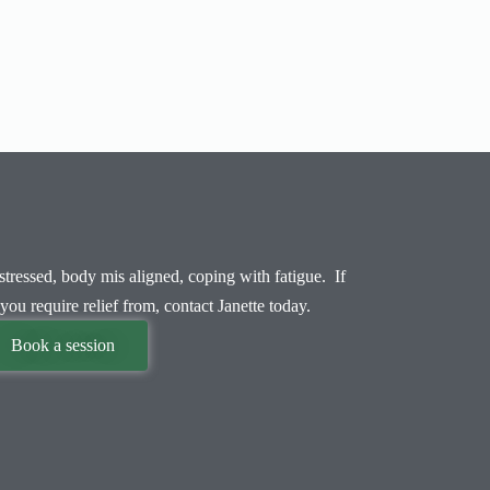
tressed, body mis aligned, coping with fatigue. If
you require relief from, contact Janette today.
Book a session