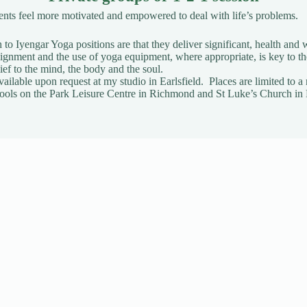
ients feel more motivated and empowered to deal with life’s problems.
to Iyengar Yoga positions are that they deliver significant, health and w
gnment and the use of yoga equipment, where appropriate, is key to t
ief to the mind, the body and the soul.
vailable upon request
at my studio in Earlsfield. Places are limited t
t Pools on the Park Leisure Centre in Richmond and St Luke’s Church in