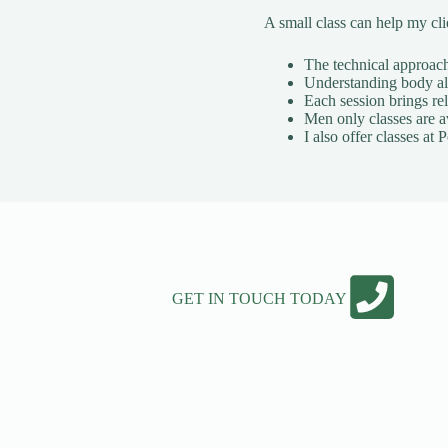
A small class can help my cl
The technical approach 
Understanding body ali
Each session brings rel
Men only classes are a
I also offer classes a
GET IN TOUCH TODAY