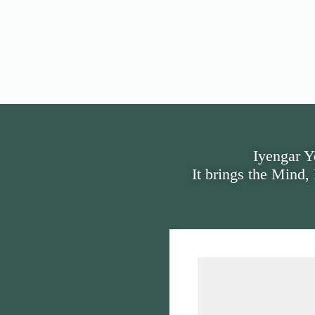
Iyengar Y
It brings the Mind,