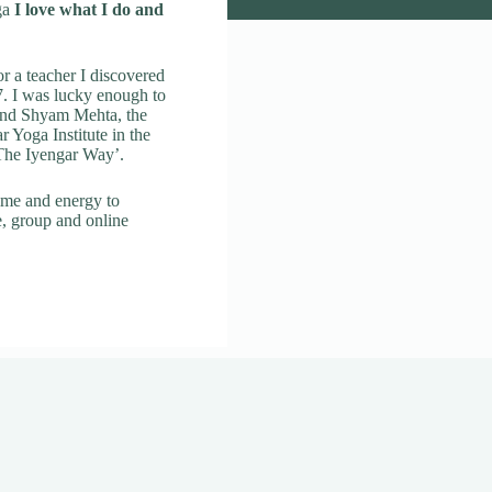
ga
I love what I do and
r a teacher I discovered
. I was lucky enough to
 and Shyam Mehta, the
ar Yoga Institute in the
 The Iyengar Way’.
ime and energy to
e, group and online