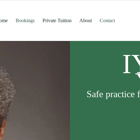
ome
Bookings
Private Tuition
About
Contact
I
Safe practice 