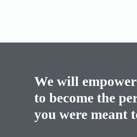
We will empower
to become the pe
you were meant to