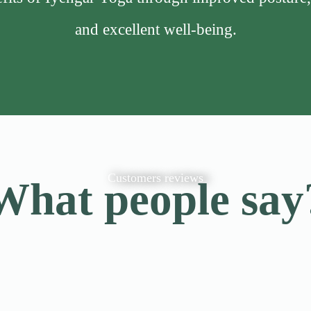
and excellent well-being.
Customers reviews
What people say