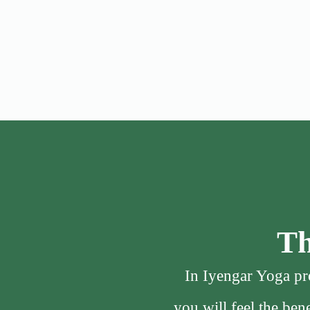
Th
In Iyengar Yoga pro
you will feel the be