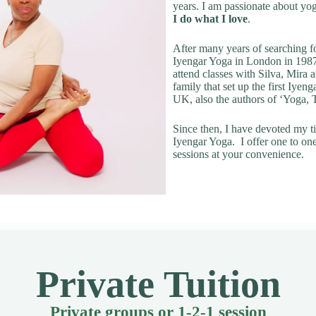
years. I am passionate about yo
I do what I love
.
After many years of searching fo
Iyengar Yoga in London in 1987
attend classes with Silva, Mira
family that set up the first Iyeng
UK, also the authors of ‘Yoga,
Since then, I have devoted my t
Iyengar Yoga. I offer one to on
sessions at your convenience.
Private Tuition
Private groups or 1-2-1 session