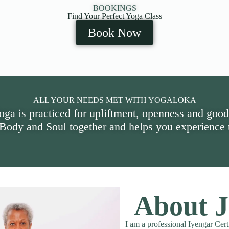
BOOKINGS
Find Your Perfect Yoga Class
Book Now
ALL YOUR NEEDS MET WITH YOGALOKA
oga is practiced for upliftment, openness and good
 Body and Soul together and helps you experience t
About J
I am a professional Iyengar Cert