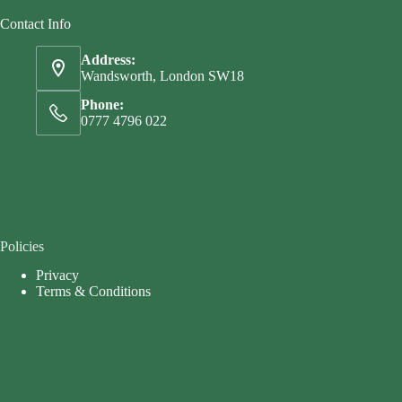
Contact Info
Address:
Wandsworth, London SW18
Phone:
0777 4796 022
Policies
Privacy
Terms & Conditions