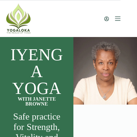
IYENG
A
YOGA
WITH JANETTE
BROWNE
Safe practice
for Strength,