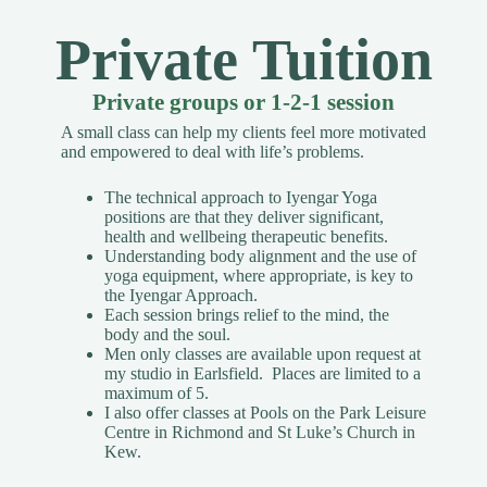
Private Tuition
Private groups or 1-2-1 session
A small class can help my clients feel more motivated
and empowered to deal with life’s problems.
The technical approach to Iyengar Yoga
positions are that they deliver significant,
health and wellbeing therapeutic benefits.
Understanding body alignment and the use of
yoga equipment, where appropriate, is key to
the Iyengar Approach.
Each session brings relief to the mind, the
body and the soul.
Men only classes are available upon request
at
my studio in Earlsfield. Places are limited to a
maximum of 5.
I also offer classes at Pools on the Park Leisure
Centre in Richmond and St Luke’s Church in
Kew.