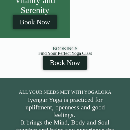
Vitality and
Serenity
Book Now
BOOKINGS
Find Your Perfect Yoga Class
Book Now
ALL YOUR NEEDS MET WITH YOGALOKA
Iyengar Yoga is practiced for
upliftment, openness and good
feelings.
It brings the Mind, Body and Soul
together and helps you experience the