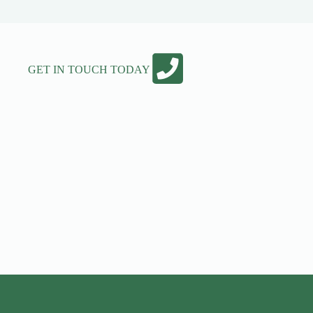
GET IN TOUCH TODAY