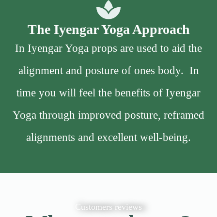
The Iyengar Yoga Approach
In Iyengar Yoga props are used to aid the
alignment and posture of ones body. In
time you will feel the benefits of Iyengar
Yoga through improved posture, reframed
alignments and excellent well-being.
Customers reviews