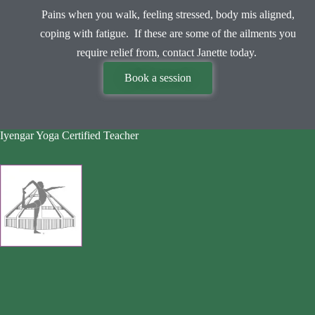
Pains when you walk, feeling stressed, body mis aligned,
coping with fatigue. If these are some of the ailments you
require relief from, contact Janette today.
Book a session
Iyengar Yoga Certified Teacher