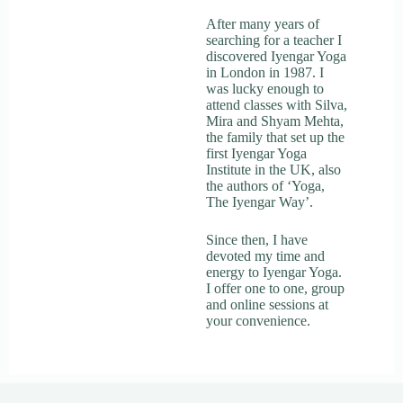
After many years of
searching for a teacher I
discovered Iyengar Yoga
in London in 1987. I
was lucky enough to
attend classes with Silva,
Mira and Shyam Mehta,
the family that set up the
first Iyengar Yoga
Institute in the UK, also
the authors of ‘Yoga,
The Iyengar Way’.
Since then, I have
devoted my time and
energy to Iyengar Yoga.
I offer one to one, group
and online sessions at
your convenience.