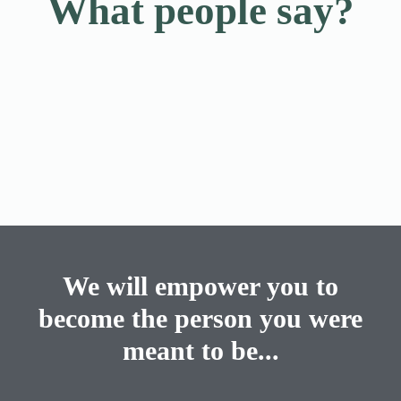
What people say?
We will empower you to
become the person you were
meant to be...