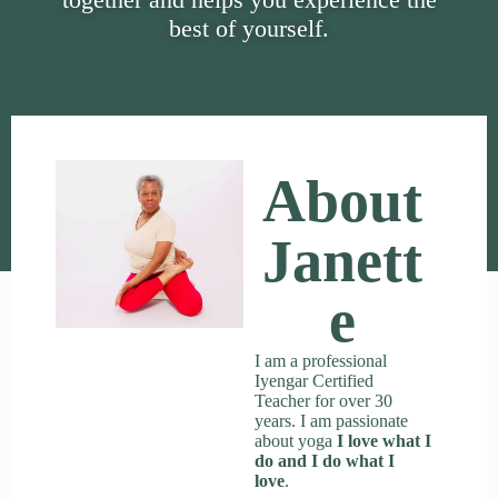
best of yourself.
About
Janett
E
I am a professional
Iyengar Certified
Teacher for over 30
years. I am passionate
about yoga
I love what I
do and I do what I
love
.