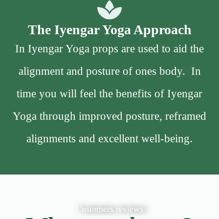
The Iyengar Yoga Approach
In Iyengar Yoga props are used to aid the
alignment and posture of ones body. In
time you will feel the benefits of Iyengar
Yoga through improved posture, reframed
alignments and excellent well-being.
Customers reviews