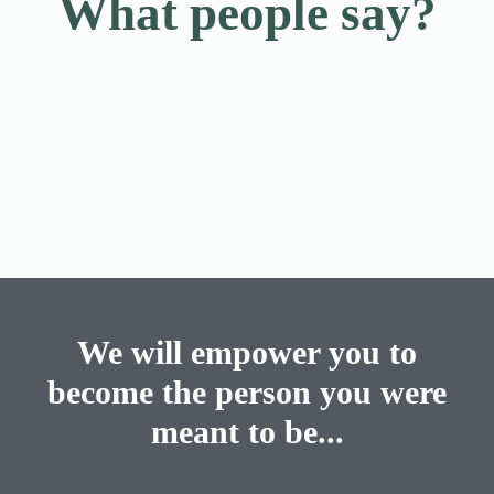
What people say?
We will empower you to
become the person you were
meant to be...