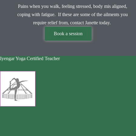
Pains when you walk, feeling stressed, body mis aligned,
coping with fatigue. If these are some of the ailments you
require relief from, contact Janette today.
Book a session
Iyengar Yoga Certified Teacher