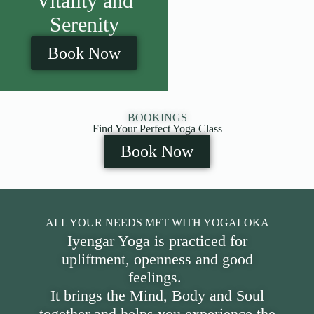
Vitality and
Serenity
Book Now
BOOKINGS
Find Your Perfect Yoga Class
Book Now
ALL YOUR NEEDS MET WITH YOGALOKA
Iyengar Yoga is practiced for
upliftment, openness and good
feelings.
It brings the Mind, Body and Soul
together and helps you experience the