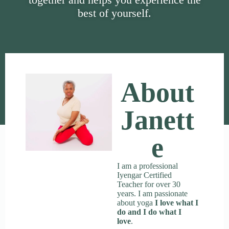
best of yourself.
About
Janett
E
I am a professional
Iyengar Certified
Teacher for over 30
years. I am passionate
about yoga
I love what I
do and I do what I
love
.