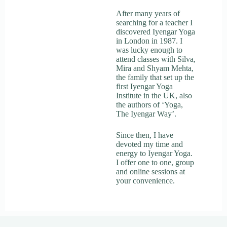
After many years of
searching for a teacher I
discovered Iyengar Yoga
in London in 1987. I
was lucky enough to
attend classes with Silva,
Mira and Shyam Mehta,
the family that set up the
first Iyengar Yoga
Institute in the UK, also
the authors of ‘Yoga,
The Iyengar Way’.
Since then, I have
devoted my time and
energy to Iyengar Yoga.
I offer one to one, group
and online sessions at
your convenience.