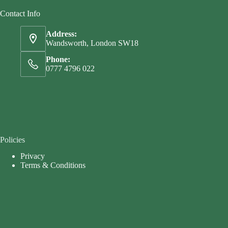
Contact Info
Address:
Wandsworth, London SW18
Phone:
0777 4796 022
Policies
Privacy
Terms & Conditions