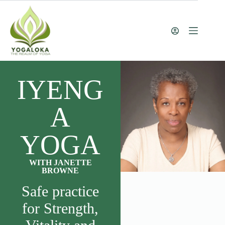
IYENG
A
YOGA
WITH JANETTE
BROWNE
Safe practice
for Strength,