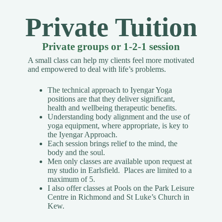
Private Tuition
Private groups or 1-2-1 session
A small class can help my clients feel more motivated
and empowered to deal with life’s problems.
The technical approach to Iyengar Yoga
positions are that they deliver significant,
health and wellbeing therapeutic benefits.
Understanding body alignment and the use of
yoga equipment, where appropriate, is key to
the Iyengar Approach.
Each session brings relief to the mind, the
body and the soul.
Men only classes are available upon request
at
my studio in Earlsfield. Places are limited to a
maximum of 5.
I also offer classes at Pools on the Park Leisure
Centre in Richmond and St Luke’s Church in
Kew.