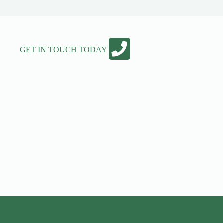
GET IN TOUCH TODAY