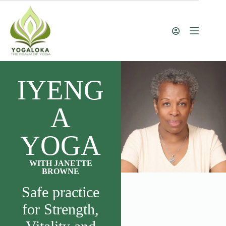
IYENG
A
YOGA
WITH JANETTE
BROWNE
Safe practice
for Strength,