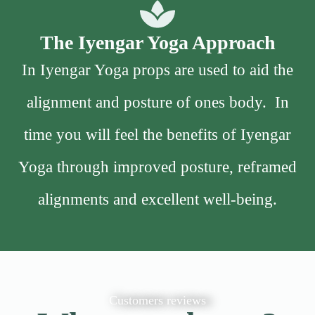
The Iyengar Yoga Approach
In Iyengar Yoga props are used to aid the
alignment and posture of ones body. In
time you will feel the benefits of Iyengar
Yoga through improved posture, reframed
alignments and excellent well-being.
Customers reviews