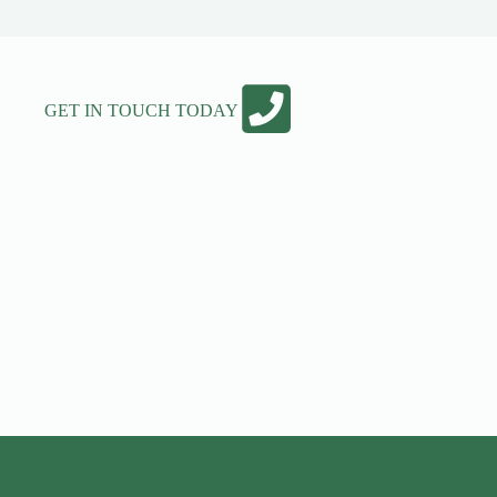
GET IN TOUCH TODAY