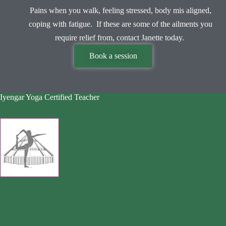
Pains when you walk, feeling stressed, body mis aligned,
coping with fatigue. If these are some of the ailments you
require relief from, contact Janette today.
Book a session
Iyengar Yoga Certified Teacher