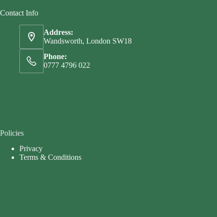
Contact Info
Address:
Wandsworth, London SW18
Phone:
0777 4796 022
Policies
Privacy
Terms & Conditions