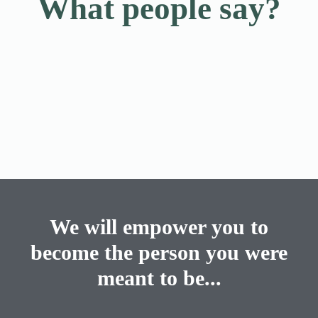
What people say?
We will empower you to
become the person you were
meant to be...