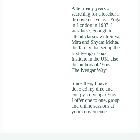
After many years of
searching for a teacher I
discovered Iyengar Yoga
in London in 1987. I
was lucky enough to
attend classes with Silva,
Mira and Shyam Mehta,
the family that set up the
first Iyengar Yoga
Institute in the UK, also
the authors of ‘Yoga,
The Iyengar Way’.
Since then, I have
devoted my time and
energy to Iyengar Yoga.
I offer one to one, group
and online sessions at
your convenience.