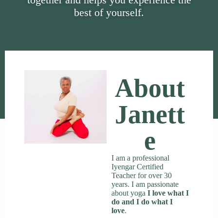
best of yourself.
About
Janett
E
I am a professional
Iyengar Certified
Teacher for over 30
years. I am passionate
about yoga
I love what I
do and I do what I
love
.