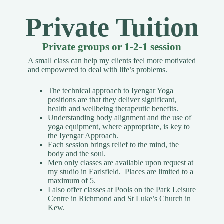
Private Tuition
Private groups or 1-2-1 session
A small class can help my clients feel more motivated
and empowered to deal with life’s problems.
The technical approach to Iyengar Yoga
positions are that they deliver significant,
health and wellbeing therapeutic benefits.
Understanding body alignment and the use of
yoga equipment, where appropriate, is key to
the Iyengar Approach.
Each session brings relief to the mind, the
body and the soul.
Men only classes are available upon request
at
my studio in Earlsfield. Places are limited to a
maximum of 5.
I also offer classes at Pools on the Park Leisure
Centre in Richmond and St Luke’s Church in
Kew.