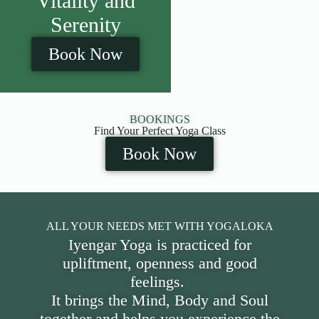
Vitality and
Serenity
Book Now
BOOKINGS
Find Your Perfect Yoga Class
Book Now
ALL YOUR NEEDS MET WITH YOGALOKA
Iyengar Yoga is practiced for
upliftment, openness and good
feelings.
It brings the Mind, Body and Soul
together and helps you experience the