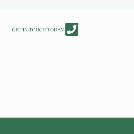
GET IN TOUCH TODAY