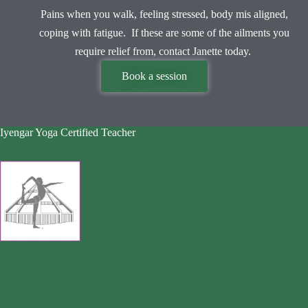
Pains when you walk, feeling stressed, body mis aligned,
coping with fatigue. If these are some of the ailments you
require relief from, contact Janette today.
Book a session
Iyengar Yoga Certified Teacher