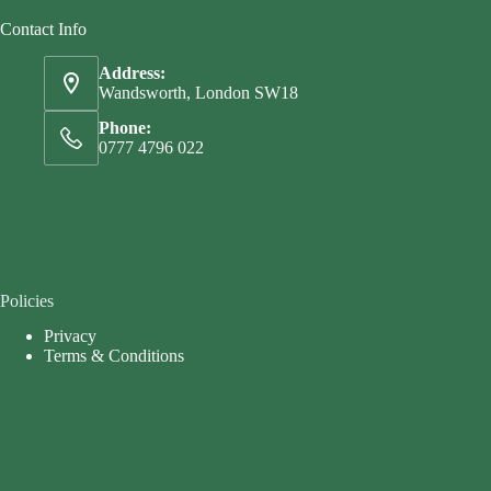
Contact Info
Address:
Wandsworth, London SW18
Phone:
0777 4796 022
Policies
Privacy
Terms & Conditions