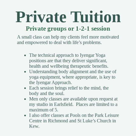
Private Tuition
Private groups or 1-2-1 session
A small class can help my clients feel more motivated
and empowered to deal with life’s problems.
The technical approach to Iyengar Yoga
positions are that they deliver significant,
health and wellbeing therapeutic benefits.
Understanding body alignment and the use of
yoga equipment, where appropriate, is key to
the Iyengar Approach.
Each session brings relief to the mind, the
body and the soul.
Men only classes are available upon request
at
my studio in Earlsfield. Places are limited to a
maximum of 5.
I also offer classes at Pools on the Park Leisure
Centre in Richmond and St Luke’s Church in
Kew.