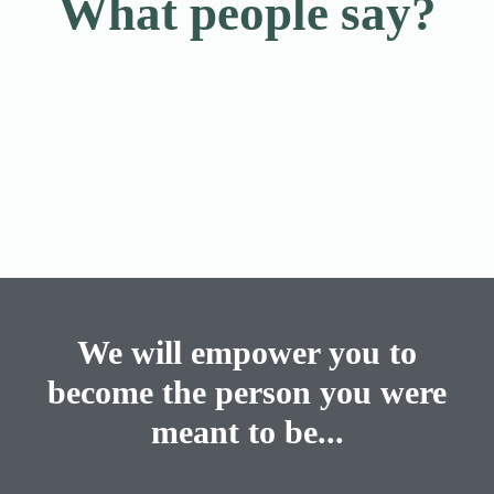
What people say?
We will empower you to
become the person you were
meant to be...