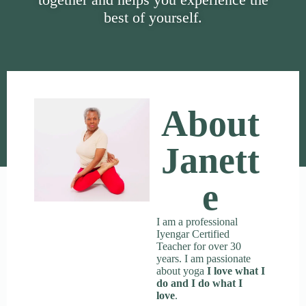
best of yourself.
About
Janett
E
I am a professional
Iyengar Certified
Teacher for over 30
years. I am passionate
about yoga
I love what I
do and I do what I
love
.