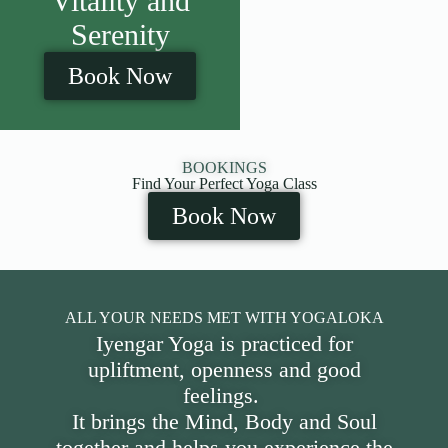
Vitality and
Serenity
Book Now
BOOKINGS
Find Your Perfect Yoga Class
Book Now
ALL YOUR NEEDS MET WITH YOGALOKA
Iyengar Yoga is practiced for
upliftment, openness and good
feelings.
It brings the Mind, Body and Soul
together and helps you experience the