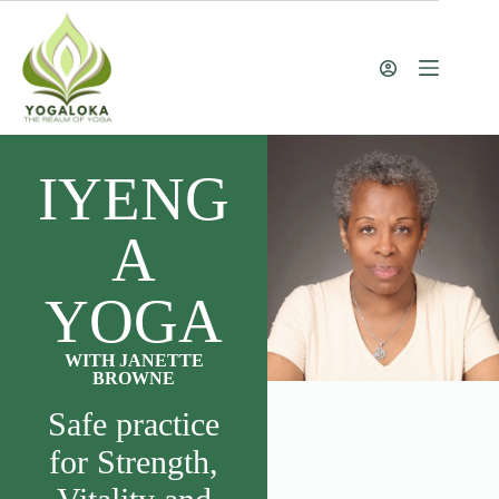
IYENG
A
YOGA
WITH JANETTE
BROWNE
Safe practice
for Strength,