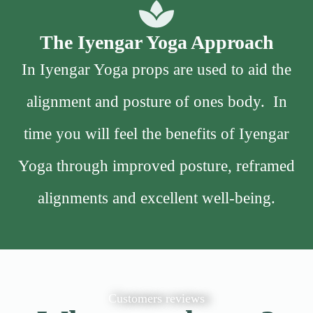
The Iyengar Yoga Approach
In Iyengar Yoga props are used to aid the
alignment and posture of ones body. In
time you will feel the benefits of Iyengar
Yoga through improved posture, reframed
alignments and excellent well-being.
Customers reviews