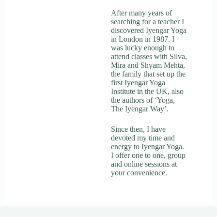
After many years of
searching for a teacher I
discovered Iyengar Yoga
in London in 1987. I
was lucky enough to
attend classes with Silva,
Mira and Shyam Mehta,
the family that set up the
first Iyengar Yoga
Institute in the UK, also
the authors of ‘Yoga,
The Iyengar Way’.
Since then, I have
devoted my time and
energy to Iyengar Yoga.
I offer one to one, group
and online sessions at
your convenience.