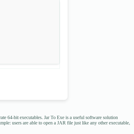
te 64-bit executables. Jar To Exe is a useful software solution
mple: users are able to open a JAR file just like any other executable,