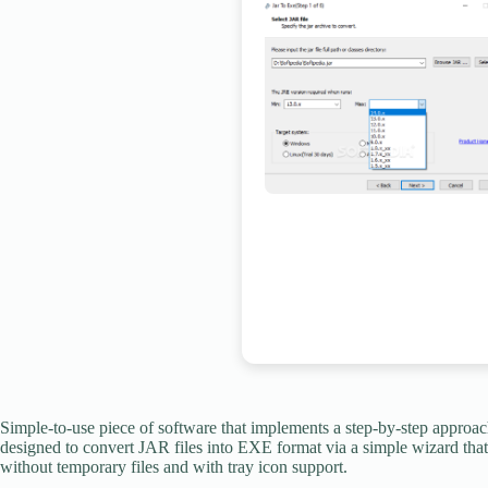
Simple-to-use piece of software that implements a step-by-step approach
designed to convert JAR files into EXE format via a simple wizard that c
without temporary files and with tray icon support.