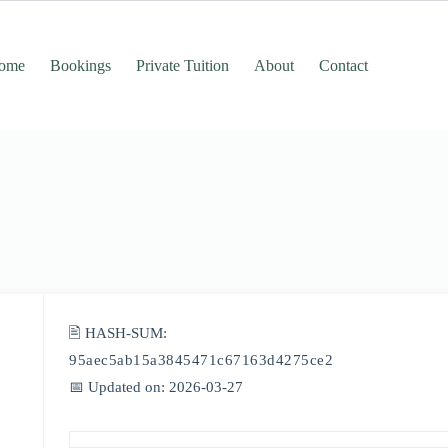
ome
Bookings
Private Tuition
About
Contact
🖹 HASH-SUM:
95aec5ab15a3845471c67163d4275ce2
📅 Updated on: 2026-03-27