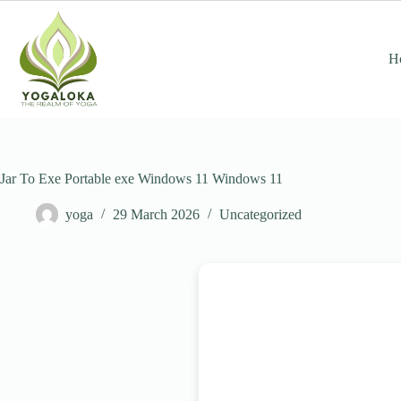
Skip
to
content
H
Jar To Exe Portable exe Windows 11 Windows 11
yoga
29 March 2026
Uncategorized