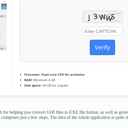
Verify
Processor:
Dual-core CPU for activator
RAM:
Minimum 4 GB
Disk space:
64 GB for unpack
 for helping you convert JAR files to EXE file format, as well as genera
omprises just a few steps. The idea of the whole application is quite si